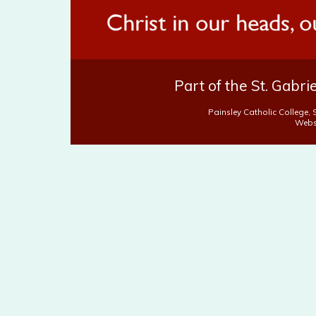
Part of the St. Gabr
Painsley Catholic College,
Webs