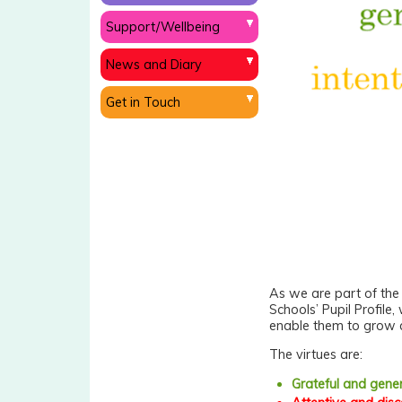
Support/Wellbeing
News and Diary
Get in Touch
As we are part of th
Schools’ Pupil Profile,
enable them to grow a
The virtues are:
Grateful and gene