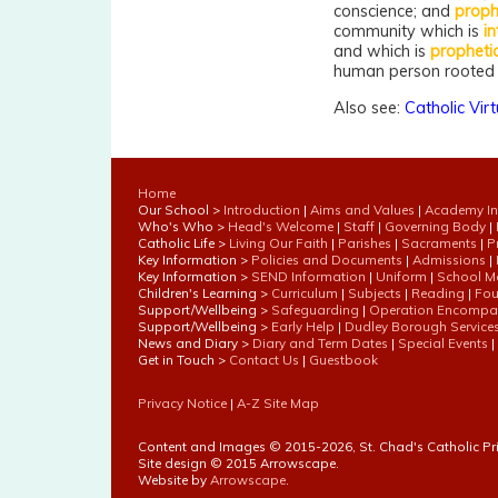
conscience; and
proph
community which is
in
and which is
propheti
human person rooted i
Also see:
Catholic Vir
Home
Our School >
Introduction
|
Aims and Values
|
Academy In
Who's Who >
Head's Welcome
|
Staff
|
Governing Body
|
Catholic Life >
Living Our Faith
|
Parishes
|
Sacraments
|
P
Key Information >
Policies and Documents
|
Admissions
|
Key Information >
SEND Information
|
Uniform
|
School M
Children's Learning >
Curriculum
|
Subjects
|
Reading
|
Fou
Support/Wellbeing >
Safeguarding
|
Operation Encompa
Support/Wellbeing >
Early Help
|
Dudley Borough Service
News and Diary >
Diary and Term Dates
|
Special Events
|
Get in Touch >
Contact Us
|
Guestbook
Privacy Notice
|
A-Z Site Map
Content and Images © 2015-
2026, St. Chad's Catholic P
Site design © 2015 Arrowscape.
Website by
Arrowscape
.