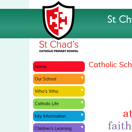
Catholic Scho
Home
Our School
Who's Who
Catholic Life
Key Information
Children's Learning