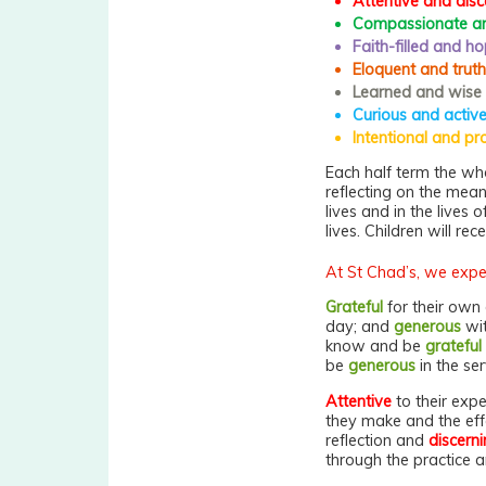
Attentive and disc
Compassionate an
Faith-filled and ho
Eloquent and truth
Learned and wise
Curious and activ
Intentional and pr
Each half term the who
reflecting on the mean
lives and in the lives
lives. Children will rec
At St Chad’s, we expec
Grateful
for their own 
day; and
generous
wit
know and be
grateful
be
generous
in the ser
Attentive
to their expe
they make and the effe
reflection and
discern
through the practice 