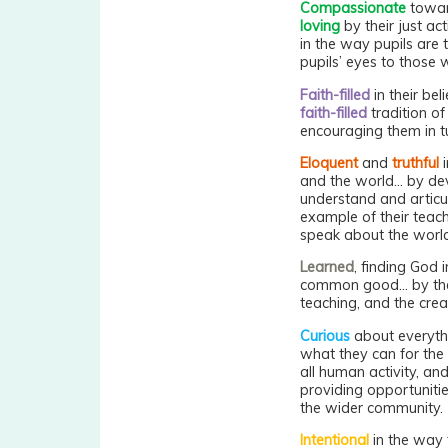
Compassionate
toward
loving
by their just ac
in the way pupils are 
pupils’ eyes to those w
Faith-filled
in their bel
faith-filled
tradition of
encouraging them in t
Eloquent
and
truthful
i
and the world... by d
understand and articul
example of their teac
speak about the world
Learned
, finding God i
common good... by the
teaching, and the cre
Curious
about everyth
what they can for the 
all human activity, and
providing opportuniti
the wider community.
Intentional
in the way 